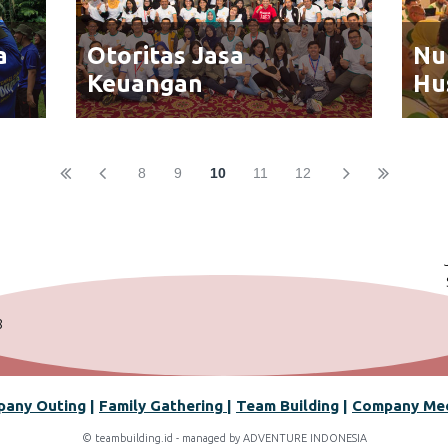
a
Otoritas Jasa
Nu
Keuangan
Hu
8
9
10
11
12
8
any Outin
g
|
Family Gathering
|
Team Building
|
Company Me
© teambuilding.id - managed by ADVENTURE INDONESIA