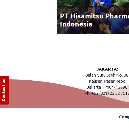
PT Hisamitsu Pharm
Indonesia
JAKARTA:
Jalan Guru Serih No. 38
Kalisari, Pasar Rebo
Jakarta Timur - 13790
Ph: +62 (021) 22 32 751
Comp