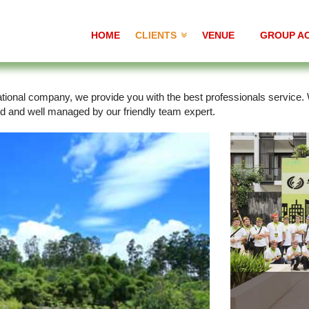
HOME
CLIENTS
VENUE
GROUP AC
rnational company, we provide you with the best professionals service
ed and well managed by our friendly team expert.