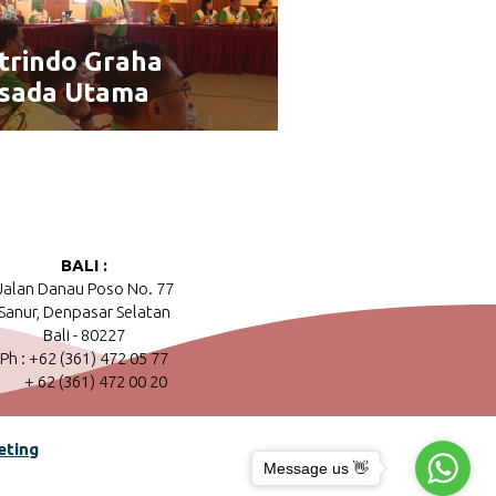
trindo Graha
sada Utama
BALI :
Jalan Danau Poso No. 77
Sanur, Denpasar Selatan
Bali - 80227
Ph : +62 (361) 472 05 77
+ 62 (361) 472 00 20
eting
Message us 👋