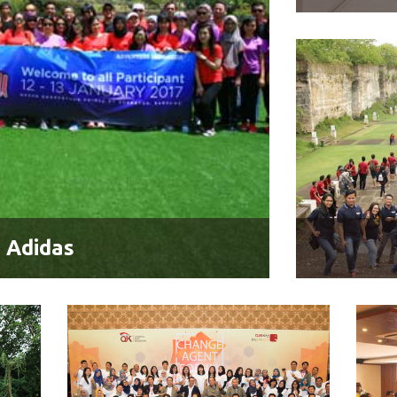
 Adidas