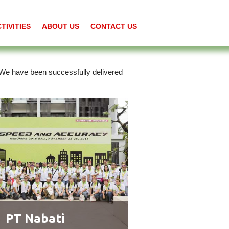
TIVITIES
ABOUT US
CONTACT US
. We have been successfully delivered
PT Nabati