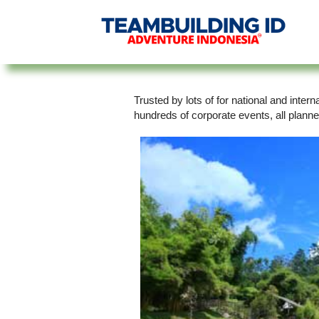
Trusted by lots of for national and inte
hundreds of corporate events, all plann