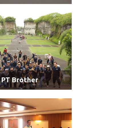
PT Brother